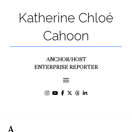
Katherine Chloé
Cahoon
ANCHOR/HOST
ENTERPRISE REPORTER
A