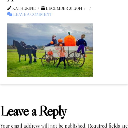
KATHERINE
DECEMBER 31, 2014
LEAVE A COMMENT
Leave a Reply
Your email address will not be published.
Required fields are