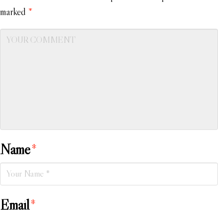
marked
*
Name
*
Email
*