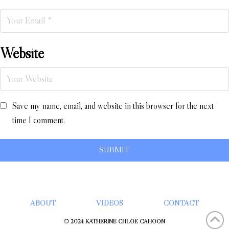
Website
Save my name, email, and website in this browser for the next
time I comment.
ABOUT
VIDEOS
CONTACT
© 2024 KATHERINE CHLOÉ CAHOON