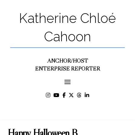
Katherine Chloé
Cahoon
ANCHOR/HOST
ENTERPRISE REPORTER
Happy Halloween B