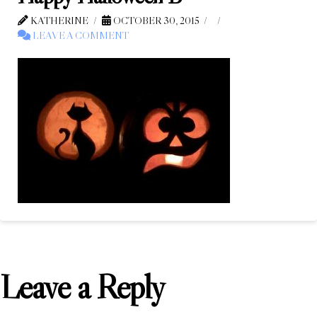
KATHERINE
OCTOBER 30, 2015
LEAVE A COMMENT
Leave a Reply