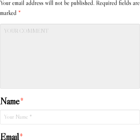
Your email address will not be published.
Required fields are
marked
*
Name
*
Email
*