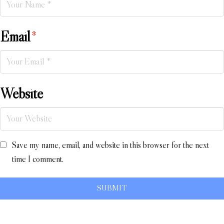
Email
*
Website
Save my name, email, and website in this browser for the next
time I comment.