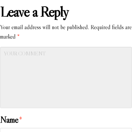
Leave a Reply
Your email address will not be published.
Required fields are
marked
*
Name
*