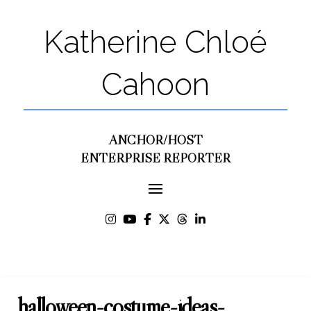
Katherine Chloé
Cahoon
ANCHOR/HOST
ENTERPRISE REPORTER
halloween-costume-ideas-