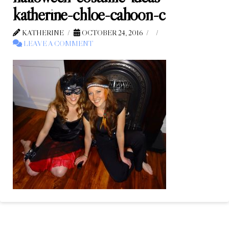
katherine-chloe-cahoon-c
KATHERINE
OCTOBER 24, 2016
LEAVE A COMMENT