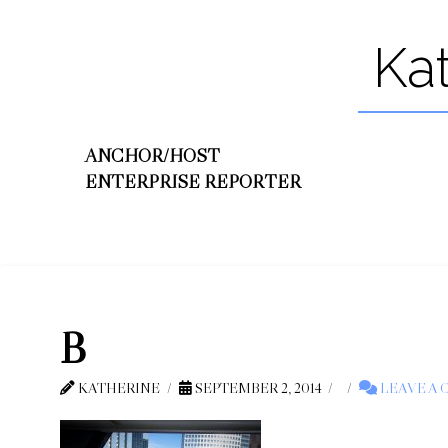
Ka
ANCHOR/HOST
ENTERPRISE REPORTER
B
KATHERINE
SEPTEMBER 2, 2014
LEAVE A