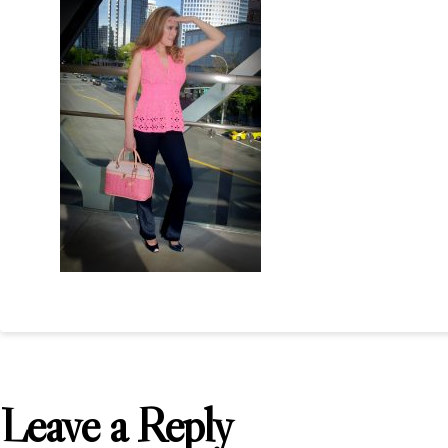
Leave a Reply