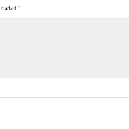
e marked
*