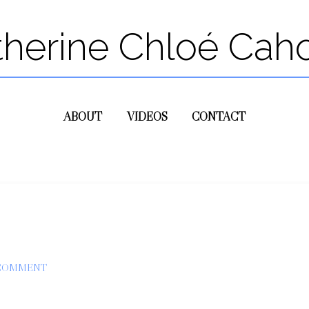
therine Chloé Cah
ABOUT
VIDEOS
CONTACT
 COMMENT