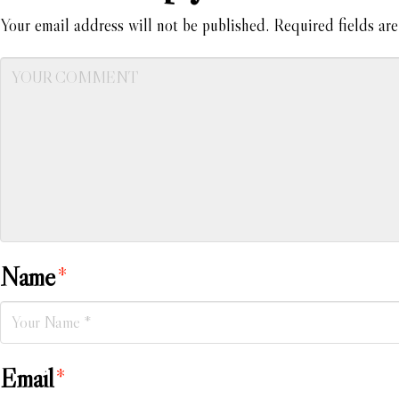
Your email address will not be published.
Required fields ar
Name
*
Email
*