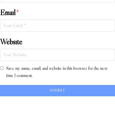
Email
*
Website
Save my name, email, and website in this browser for the next
time I comment.