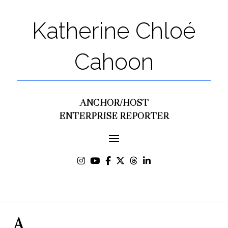
Katherine Chloé
Cahoon
ANCHOR/HOST
ENTERPRISE REPORTER
A