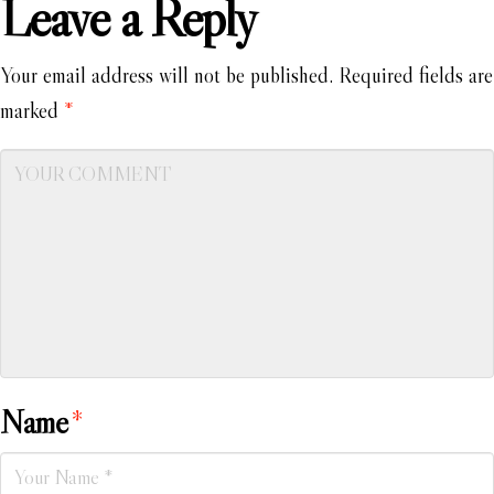
Leave a Reply
Your email address will not be published.
Required fields are
marked
*
Name
*