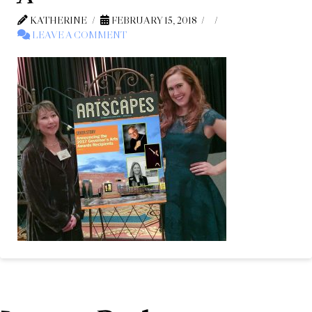
KATHERINE
FEBRUARY 15, 2018
LEAVE A COMMENT