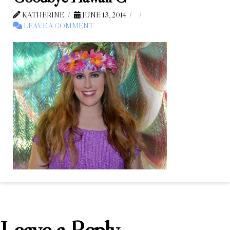
KATHERINE
JUNE 13, 2014
LEAVE A COMMENT