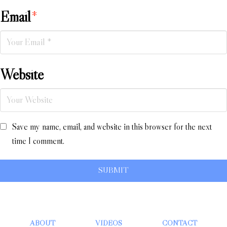
Email
*
Website
Save my name, email, and website in this browser for the next
time I comment.
ABOUT
VIDEOS
CONTACT