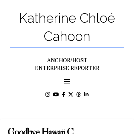
Katherine Chloé
Cahoon
ANCHOR/HOST
ENTERPRISE REPORTER
Goodbye Hawaii C