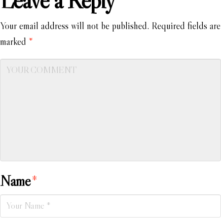
Leave a Reply
Your email address will not be published.
Required fields are
marked
*
Name
*