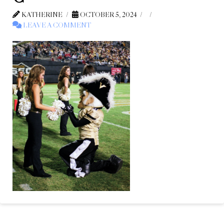
KATHERINE
OCTOBER 5, 2024
LEAVE A COMMENT