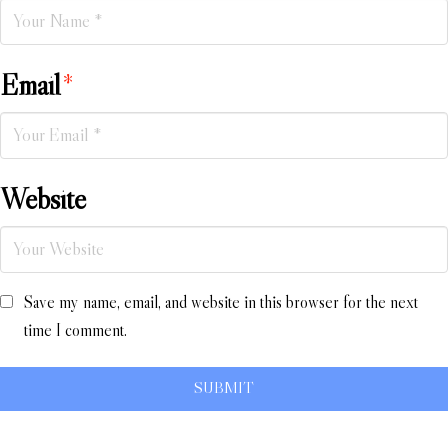
Email
*
Website
Save my name, email, and website in this browser for the next
time I comment.