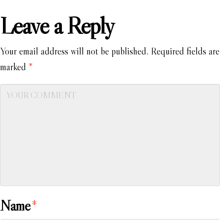
Leave a Reply
Your email address will not be published.
Required fields are
marked
*
Name
*