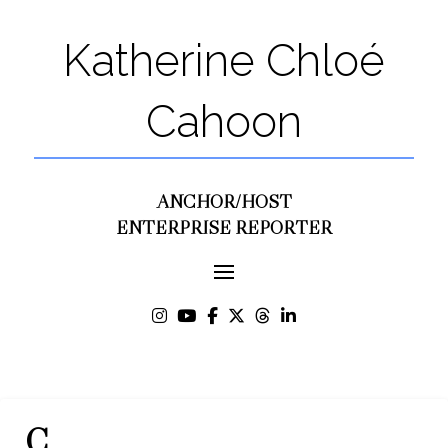
Katherine Chloé
Cahoon
ANCHOR/HOST
ENTERPRISE REPORTER
C