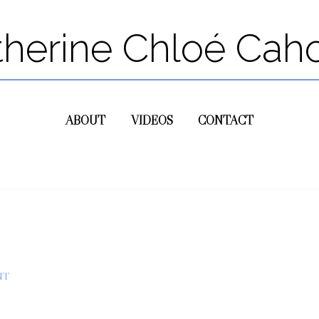
therine Chloé Cah
ABOUT
VIDEOS
CONTACT
NT