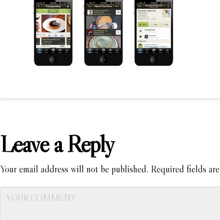
Leave a Reply
Your email address will not be published.
Required fields ar