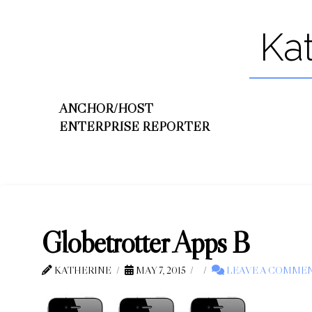
Ka
ANCHOR/HOST
ENTERPRISE REPORTER
Globetrotter Apps B
KATHERINE
MAY 7, 2015
LEAVE A COMME