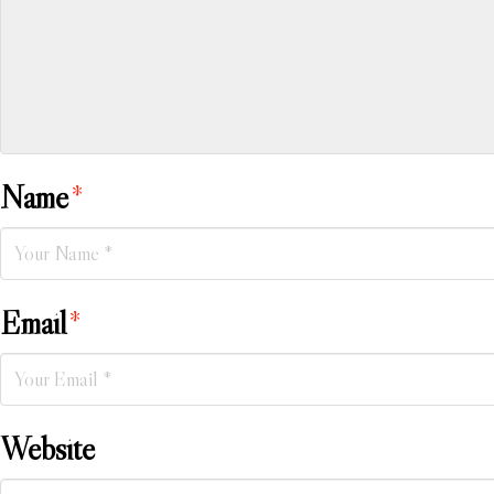
Name
*
Email
*
Website