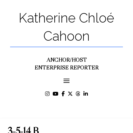
Katherine Chloé
Cahoon
ANCHOR/HOST
ENTERPRISE REPORTER
3-5-14 B