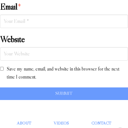
Email
*
Website
Save my name, email, and website in this browser for the next
time I comment.
ABOUT
VIDEOS
CONTACT