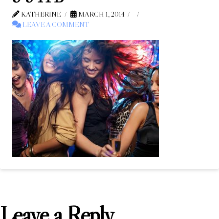
KATHERINE
MARCH 1, 2014
LEAVE A COMMENT
Leave a Reply