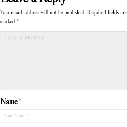
Your email address will not be published.
Required fields are
marked
*
Name
*