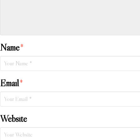
Name
*
Email
*
Website