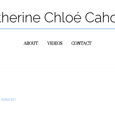
therine Chloé Cah
ABOUT
VIDEOS
CONTACT
COMMENT