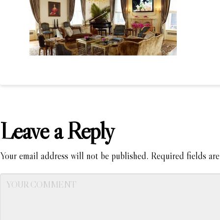
Leave a Reply
Your email address will not be published.
Required fields ar