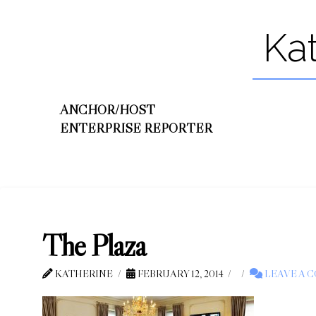
Ka
ANCHOR/HOST
ENTERPRISE REPORTER
The Plaza
KATHERINE
FEBRUARY 12, 2014
LEAVE A 