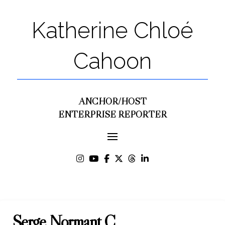
Katherine Chloé
Cahoon
ANCHOR/HOST
ENTERPRISE REPORTER
Serge Normant C