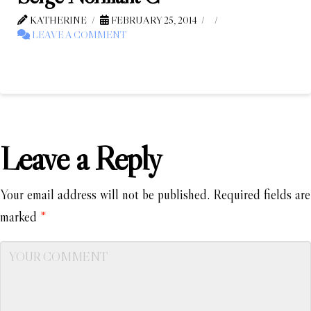
KATHERINE
FEBRUARY 25, 2014
LEAVE A COMMENT
Leave a Reply
Your email address will not be published.
Required fields are
marked
*