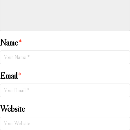
Name
*
Email
*
Website