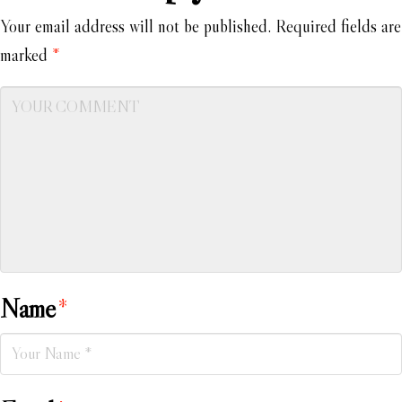
Your email address will not be published.
Required fields are
marked
*
Name
*