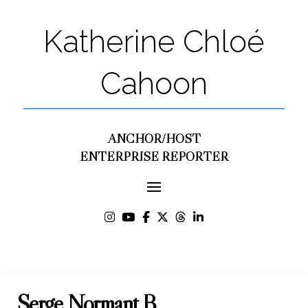
Katherine Chloé
Cahoon
ANCHOR/HOST
ENTERPRISE REPORTER
Serge Normant B