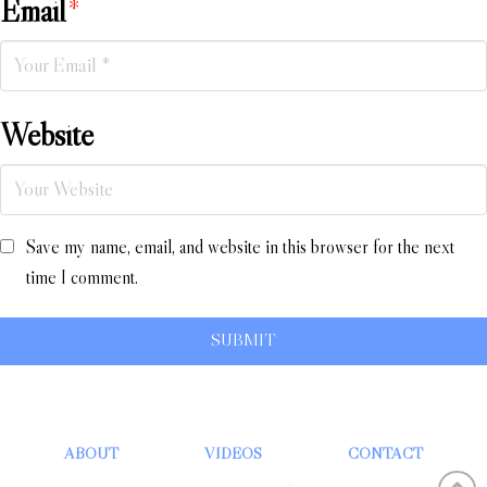
Email
*
Website
Save my name, email, and website in this browser for the next
time I comment.
ABOUT
VIDEOS
CONTACT