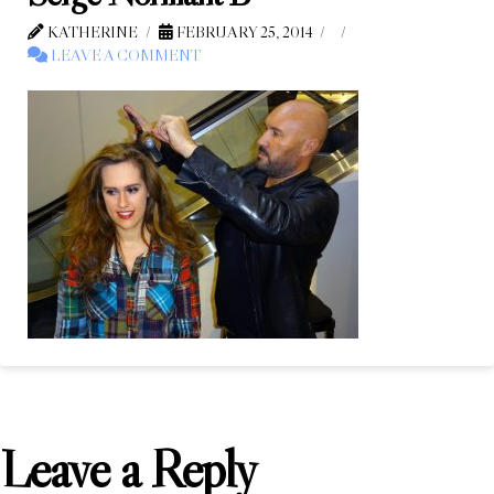
KATHERINE
FEBRUARY 25, 2014
LEAVE A COMMENT
Leave a Reply