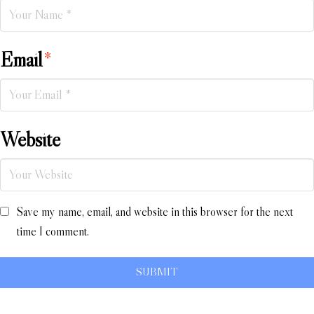
Email
*
Website
Save my name, email, and website in this browser for the next
time I comment.