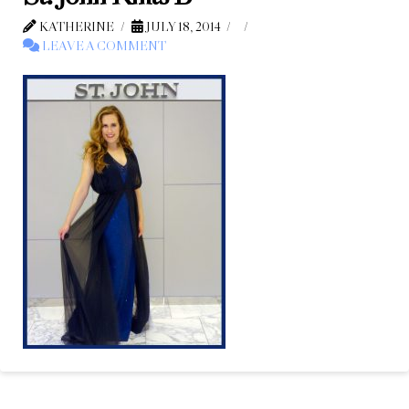
KATHERINE
JULY 18, 2014
LEAVE A COMMENT