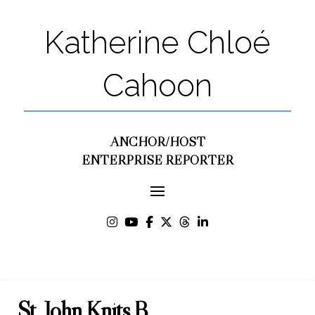
Katherine Chloé
Cahoon
ANCHOR/HOST
ENTERPRISE REPORTER
St. John Knits B