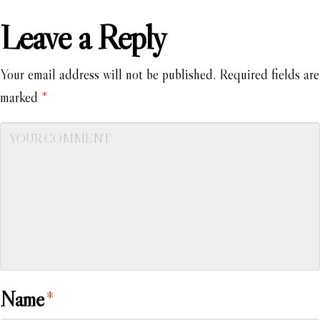
Leave a Reply
Your email address will not be published.
Required fields are
marked
*
Name
*