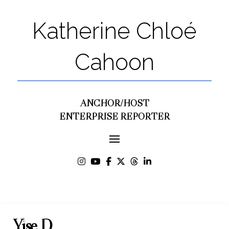
Katherine Chloé
Cahoon
ANCHOR/HOST
ENTERPRISE REPORTER
Yise D