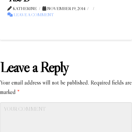
KATHERINE
NOVEMBER 19, 2014
LEAVE A COMMENT
Leave a Reply
Your email address will not be published.
Required fields are
marked
*