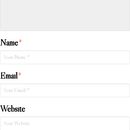
Name
*
Email
*
Website