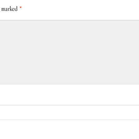
e marked
*