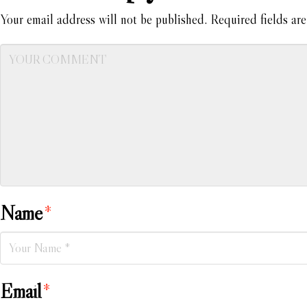
Your email address will not be published.
Required fields ar
Name
*
Email
*