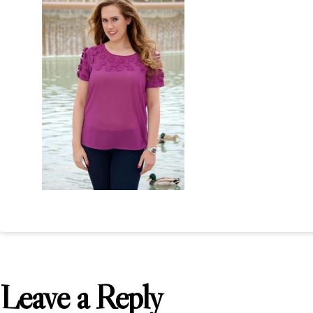
Leave a Reply