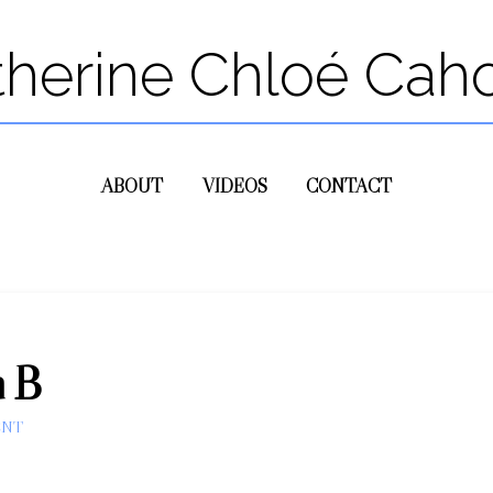
therine Chloé Cah
ABOUT
VIDEOS
CONTACT
n B
ENT