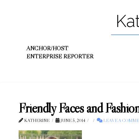
Ka
ANCHOR/HOST
ENTERPRISE REPORTER
Friendly Faces and Fashio
KATHERINE
JUNE 5, 2014
LEAVE A COMM