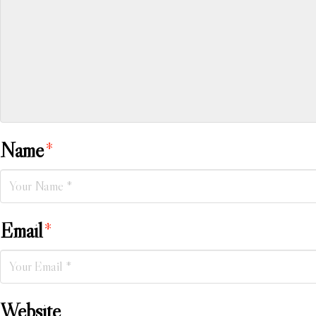
Name
*
Email
*
Website