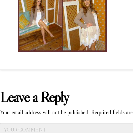
Leave a Reply
Your email address will not be published.
Required fields ar