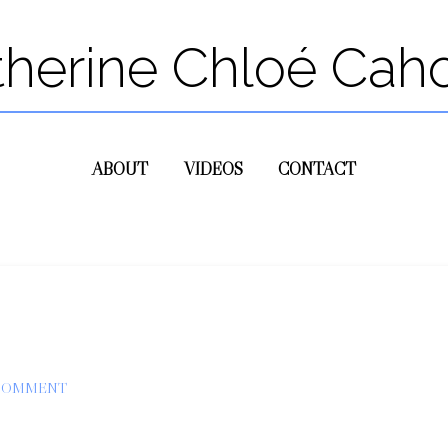
therine Chloé Cah
ABOUT
VIDEOS
CONTACT
 COMMENT