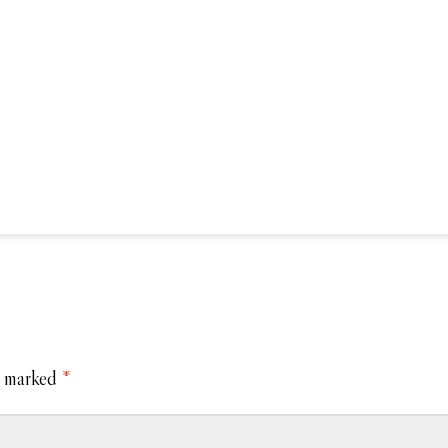
e marked
*