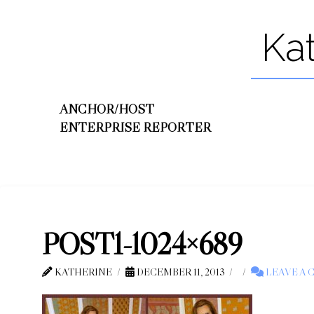
Ka
ANCHOR/HOST
ENTERPRISE REPORTER
POST1-1024×689
KATHERINE
DECEMBER 11, 2013
LEAVE A