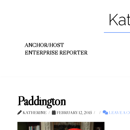
Ka
ANCHOR/HOST
ENTERPRISE REPORTER
Paddington
KATHERINE
FEBRUARY 12, 2015
LEAVE A 