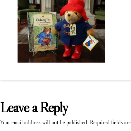
Leave a Reply
Your email address will not be published.
Required fields ar