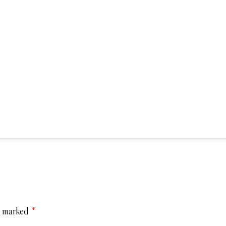
e marked
*