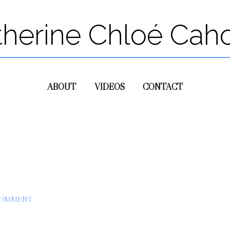
therine Chloé Cah
ABOUT
VIDEOS
CONTACT
COMMENT