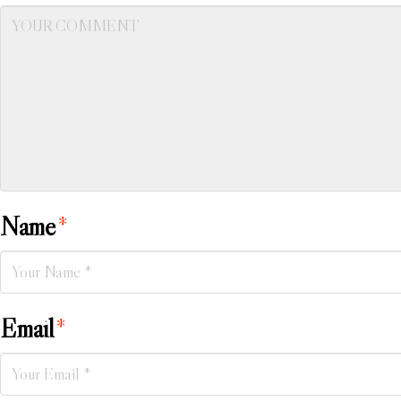
Name
*
Email
*