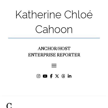
Katherine Chloé
Cahoon
ANCHOR/HOST
ENTERPRISE REPORTER
C