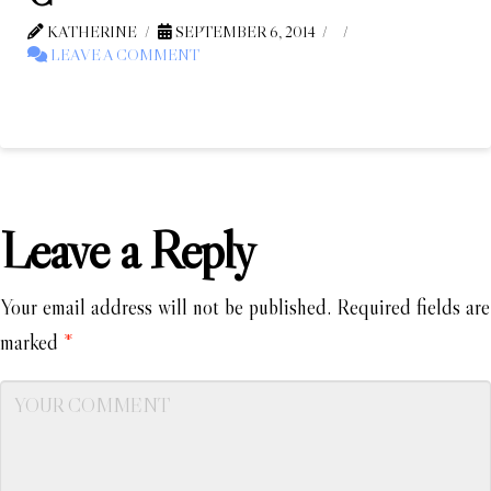
KATHERINE
SEPTEMBER 6, 2014
LEAVE A COMMENT
Leave a Reply
Your email address will not be published.
Required fields are
marked
*