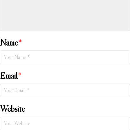
Name
*
Email
*
Website