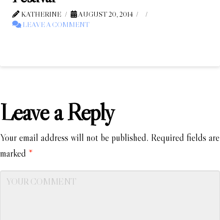
KATHERINE
AUGUST 20, 2014
LEAVE A COMMENT
Leave a Reply
Your email address will not be published.
Required fields are
marked
*