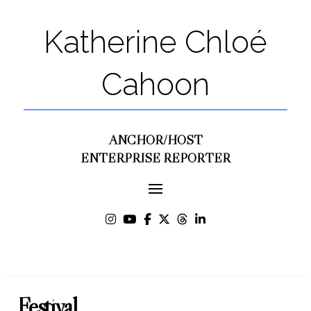
Katherine Chloé
Cahoon
ANCHOR/HOST
ENTERPRISE REPORTER
Festival