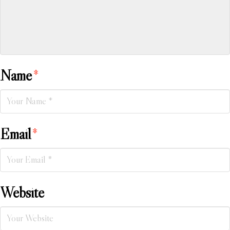
Name
*
Email
*
Website