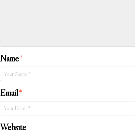
Name
*
Email
*
Website