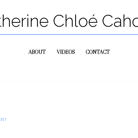
therine Chloé Cah
ABOUT
VIDEOS
CONTACT
ENT