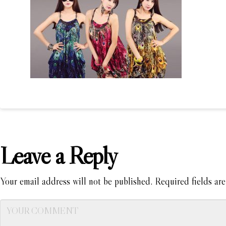
Leave a Reply
Your email address will not be published.
Required fields ar