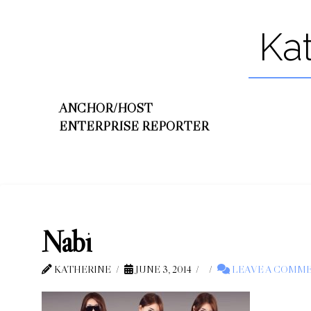
Ka
ANCHOR/HOST
ENTERPRISE REPORTER
Nabi
KATHERINE
JUNE 3, 2014
LEAVE A COMM