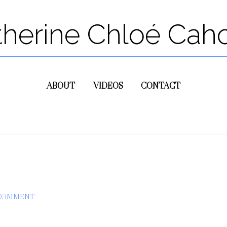
therine Chloé Cah
ABOUT
VIDEOS
CONTACT
 COMMENT