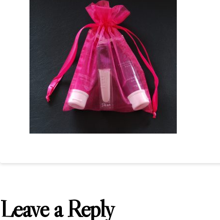
Leave a Reply