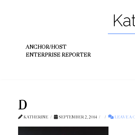
Ka
ANCHOR/HOST
ENTERPRISE REPORTER
D
KATHERINE
SEPTEMBER 2, 2014
LEAVE A