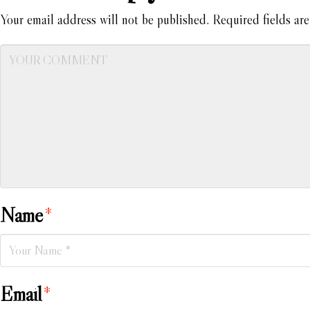
Your email address will not be published.
Required fields ar
Name
*
Email
*