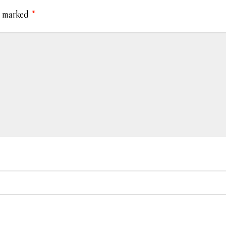
e marked
*