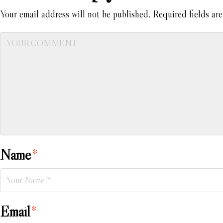
Your email address will not be published.
Required fields ar
Name
*
Email
*