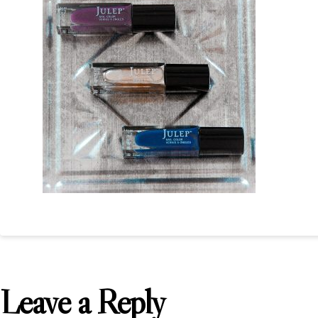
Leave a Reply