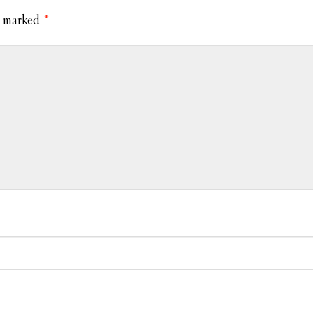
e marked
*