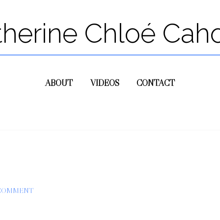
therine Chloé Cah
ABOUT
VIDEOS
CONTACT
 COMMENT