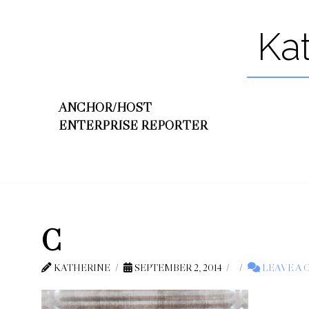
Ka
ANCHOR/HOST
ENTERPRISE REPORTER
C
KATHERINE
SEPTEMBER 2, 2014
LEAVE A