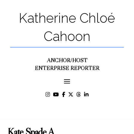
Katherine Chloé
Cahoon
ANCHOR/HOST
ENTERPRISE REPORTER
Kate Spade A