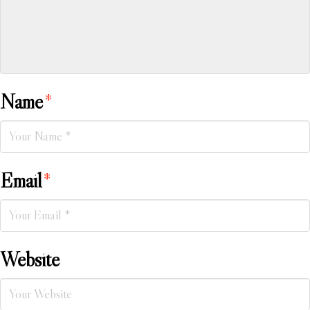
Name
*
Email
*
Website