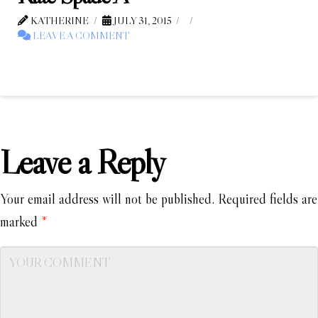
KATHERINE
JULY 31, 2015
LEAVE A COMMENT
Leave a Reply
Your email address will not be published.
Required fields are
marked
*