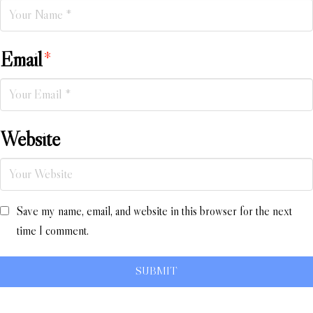
Email
*
Website
Save my name, email, and website in this browser for the next
time I comment.