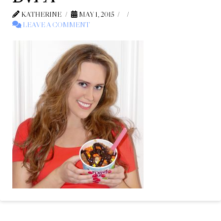
KATHERINE
MAY 1, 2015
LEAVE A COMMENT