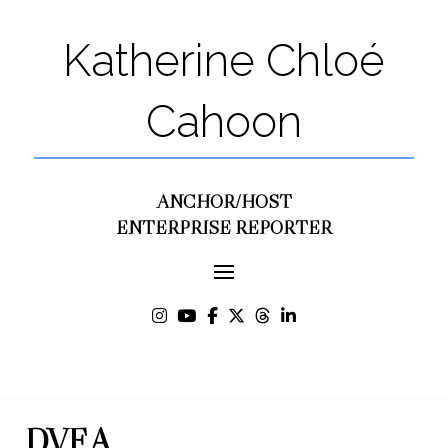
Katherine Chloé
Cahoon
ANCHOR/HOST
ENTERPRISE REPORTER
DVF A