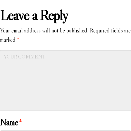
Leave a Reply
Your email address will not be published.
Required fields are
marked
*
Name
*