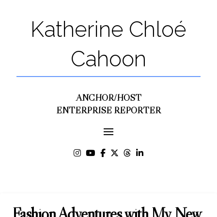
Katherine Chloé
Cahoon
ANCHOR/HOST
ENTERPRISE REPORTER
Fashion Adventures with My New