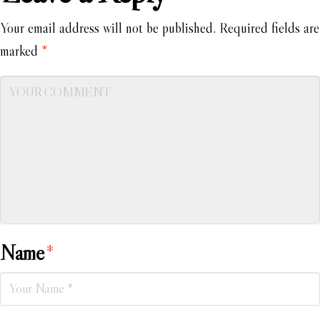
Your email address will not be published.
Required fields are
marked
*
Name
*