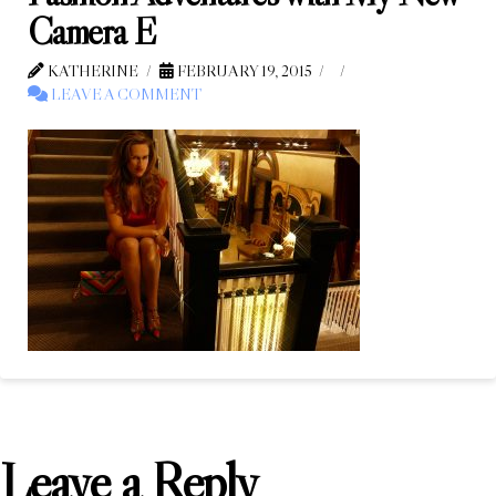
Camera E
KATHERINE
FEBRUARY 19, 2015
LEAVE A COMMENT
Leave a Reply