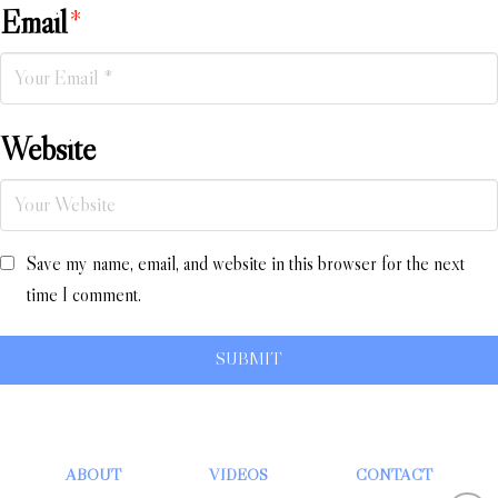
Email
*
Website
Save my name, email, and website in this browser for the next
time I comment.
ABOUT
VIDEOS
CONTACT