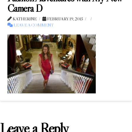
Camera D
KATHERINE
FEBRUARY 19, 2015
LEAVE A COMMENT
Leave a Reply