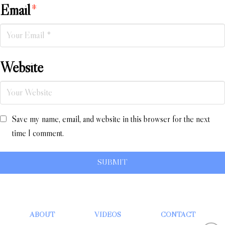
Email
*
Website
Save my name, email, and website in this browser for the next
time I comment.
ABOUT
VIDEOS
CONTACT