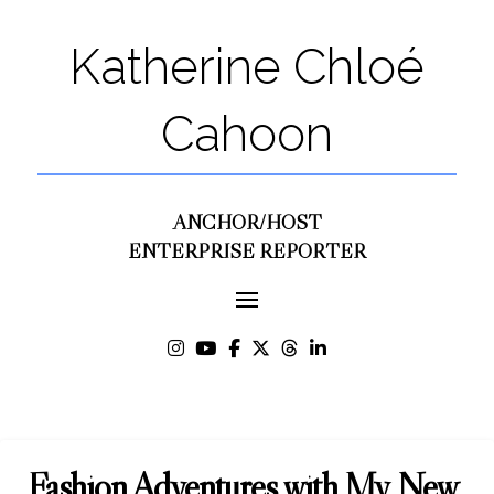
Katherine Chloé
Cahoon
ANCHOR/HOST
ENTERPRISE REPORTER
Fashion Adventures with My New