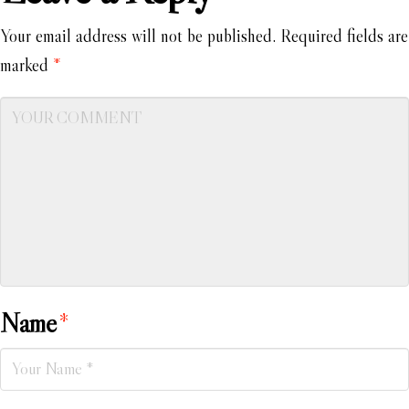
Your email address will not be published.
Required fields are
marked
*
Name
*