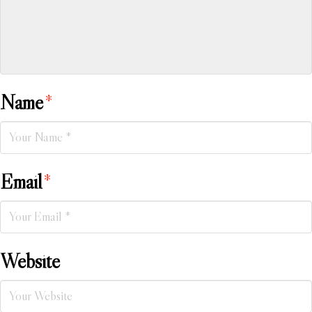
Name
*
Email
*
Website