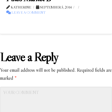
KATHERINE
SEPTEMBER 5, 2014
LEAVE A COMMENT
Leave a Reply
Your email address will not be published.
Required fields are
marked
*