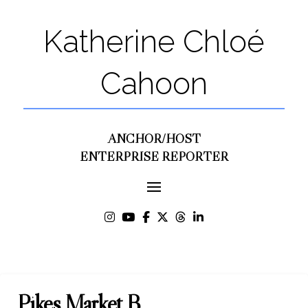
Katherine Chloé
Cahoon
ANCHOR/HOST
ENTERPRISE REPORTER
Pikes Market B