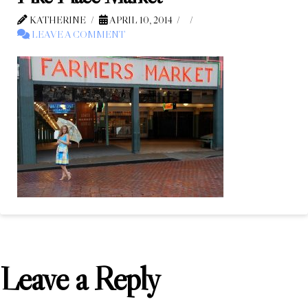
KATHERINE
APRIL 10, 2014
LEAVE A COMMENT
Leave a Reply