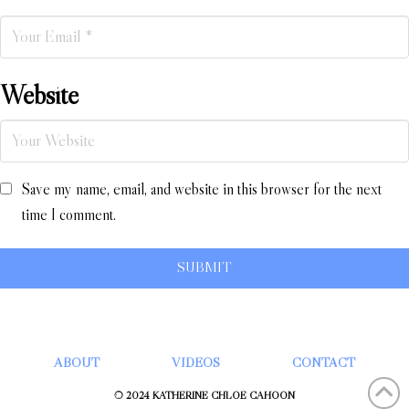
Website
Save my name, email, and website in this browser for the next
time I comment.
ABOUT
VIDEOS
CONTACT
© 2024 KATHERINE CHLOÉ CAHOON