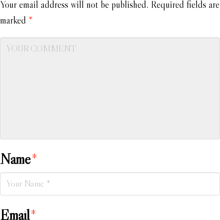
Your email address will not be published.
Required fields are
marked
*
Name
*
Email
*