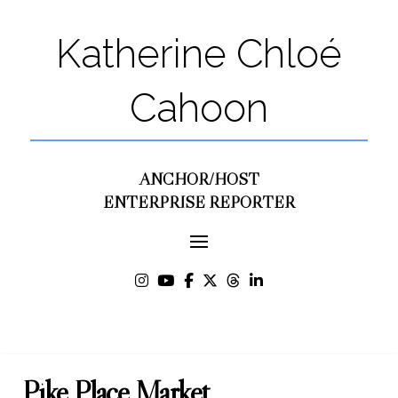
Katherine Chloé
Cahoon
ANCHOR/HOST
ENTERPRISE REPORTER
Pike Place Market