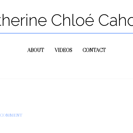
therine Chloé Cah
ABOUT
VIDEOS
CONTACT
A COMMENT