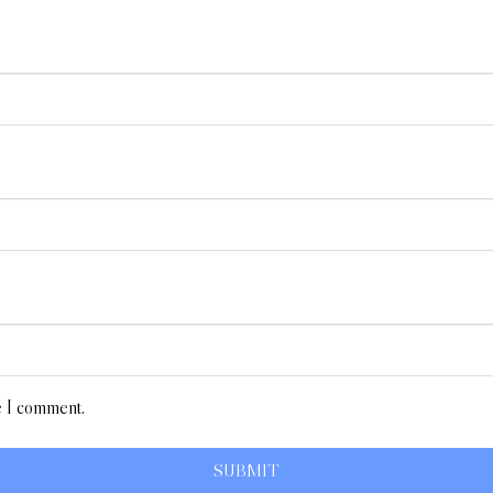
e I comment.