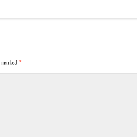
e marked
*