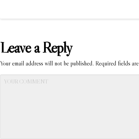
Leave a Reply
Your email address will not be published.
Required fields ar