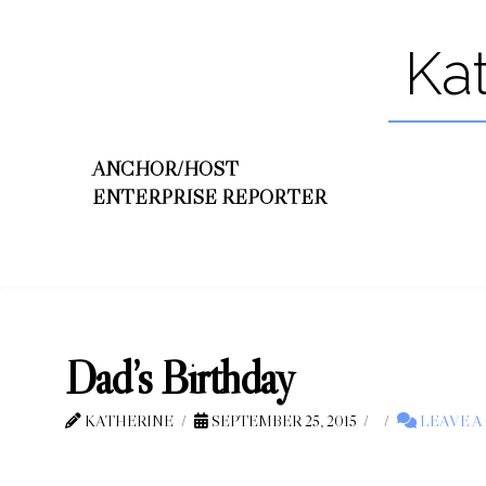
Ka
ANCHOR/HOST
ENTERPRISE REPORTER
Dad’s Birthday
KATHERINE
SEPTEMBER 25, 2015
LEAVE 