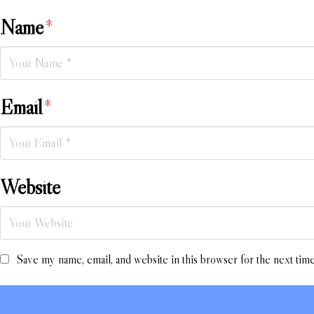
Name
*
Email
*
Website
Save my name, email, and website in this browser for the next tim