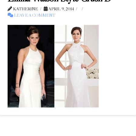
KATHERINE
APRIL 9, 2014
LEAVE A COMMENT