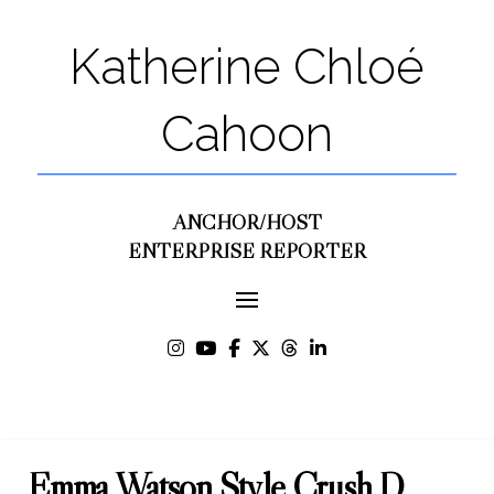
Katherine Chloé
Cahoon
ANCHOR/HOST
ENTERPRISE REPORTER
Emma Watson Style Crush D