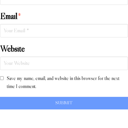
Email
*
Website
Save my name, email, and website in this browser for the next
time I comment.