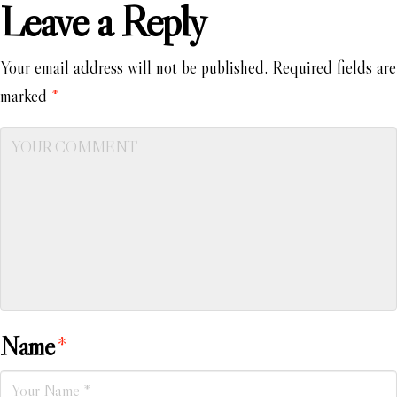
Leave a Reply
Your email address will not be published.
Required fields are
marked
*
Name
*