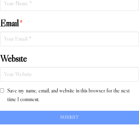
Email
*
Website
Save my name, email, and website in this browser for the next
time I comment.