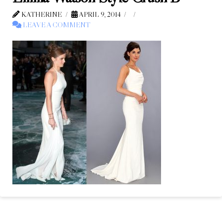
KATHERINE
APRIL 9, 2014
LEAVE A COMMENT