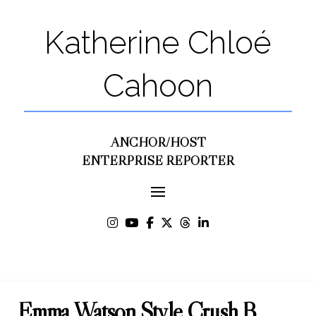
Katherine Chloé
Cahoon
ANCHOR/HOST
ENTERPRISE REPORTER
Emma Watson Style Crush B