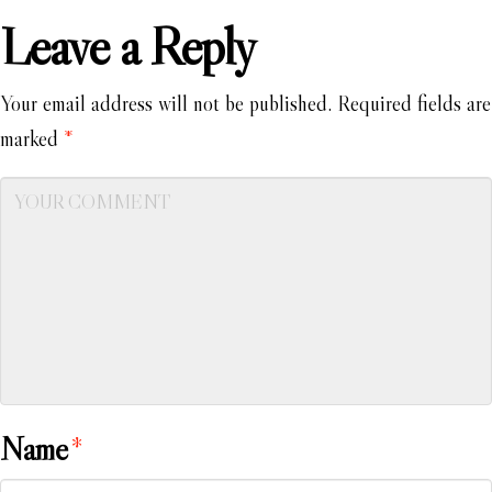
Leave a Reply
Your email address will not be published.
Required fields are
marked
*
Name
*