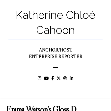
Katherine Chloé
Cahoon
ANCHOR/HOST
ENTERPRISE REPORTER
Emma Watson’s Gloss D