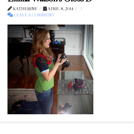
KATHERINE
APRIL 8, 2014
LEAVE A COMMENT