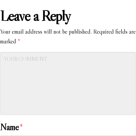
Leave a Reply
Your email address will not be published.
Required fields are
marked
*
Name
*