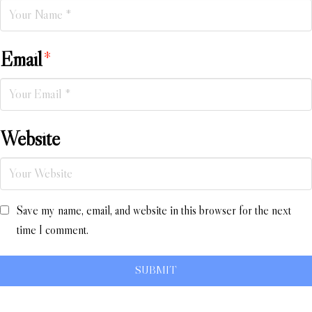
Email
*
Website
Save my name, email, and website in this browser for the next
time I comment.