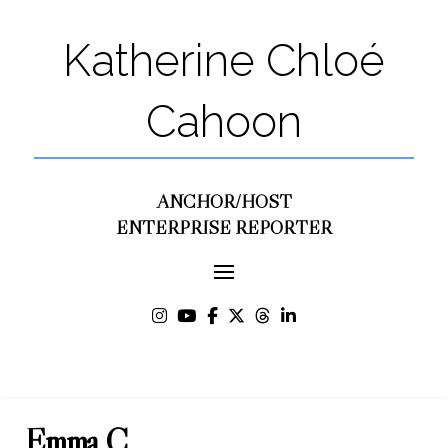
Katherine Chloé
Cahoon
ANCHOR/HOST
ENTERPRISE REPORTER
Emma C