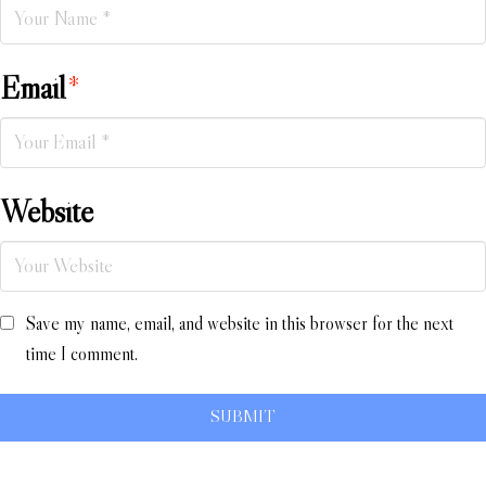
Email
*
Website
Save my name, email, and website in this browser for the next
time I comment.