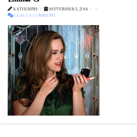
KATHERINE
SEPTEMBER 5, 2014
LEAVE A COMMENT