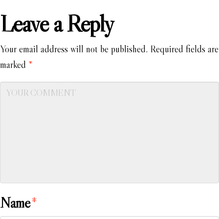
Leave a Reply
Your email address will not be published.
Required fields are
marked
*
Name
*