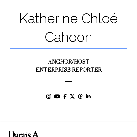
Katherine Chloé
Cahoon
ANCHOR/HOST
ENTERPRISE REPORTER
Darais A