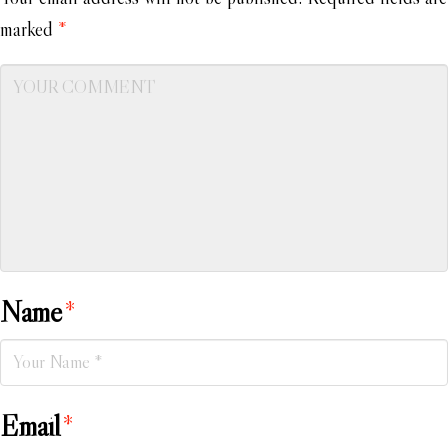
marked
*
Name
*
Email
*