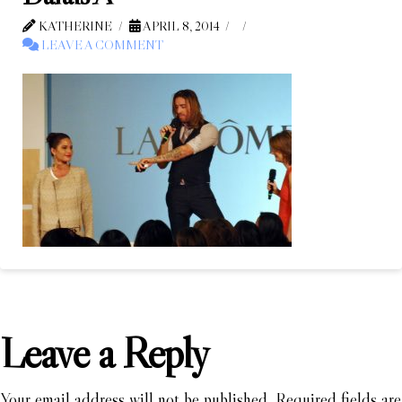
KATHERINE
APRIL 8, 2014
LEAVE A COMMENT
Leave a Reply
Your email address will not be published.
Required fields are