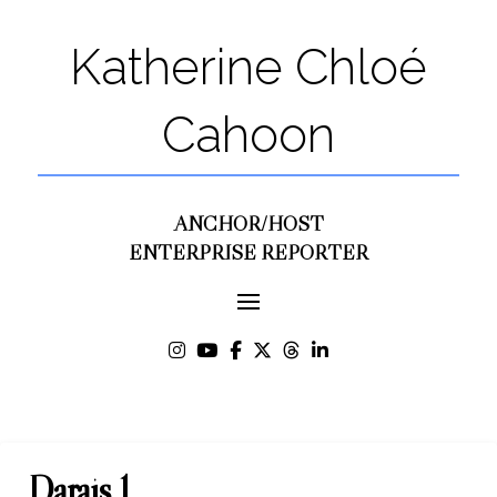
Katherine Chloé
Cahoon
ANCHOR/HOST
ENTERPRISE REPORTER
Darais 1