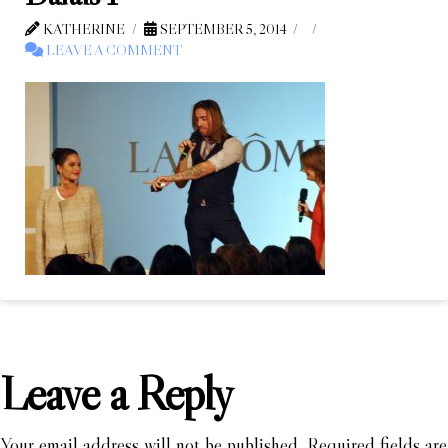
KATHERINE
SEPTEMBER 5, 2014
LEAVE A COMMENT
Leave a Reply
Your email address will not be published.
Required fields are