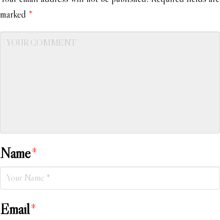
marked
*
Name
*
Email
*