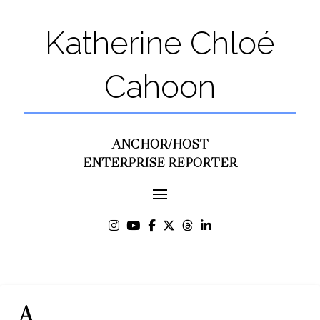
Katherine Chloé
Cahoon
ANCHOR/HOST
ENTERPRISE REPORTER
A