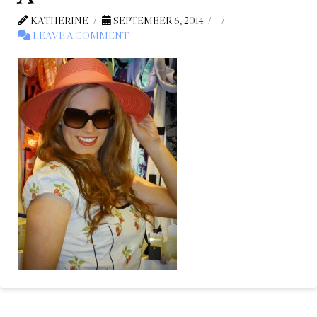
KATHERINE
SEPTEMBER 6, 2014
LEAVE A COMMENT