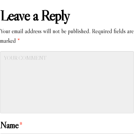
Leave a Reply
Your email address will not be published.
Required fields are
marked
*
Name
*