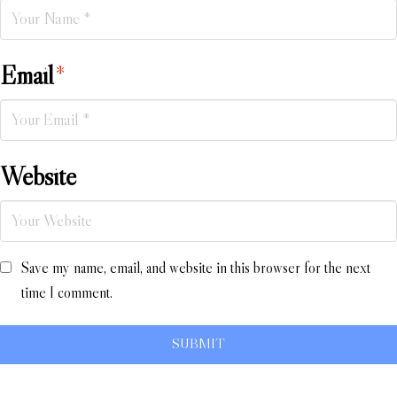
Email
*
Website
Save my name, email, and website in this browser for the next
time I comment.