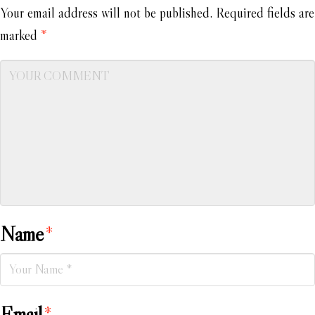
Your email address will not be published.
Required fields are
marked
*
Name
*
Email
*