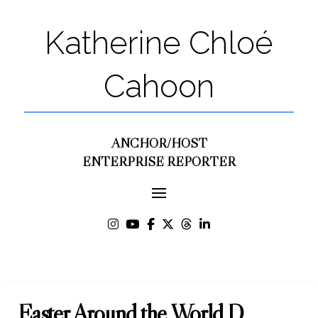
Katherine Chloé
Cahoon
ANCHOR/HOST
ENTERPRISE REPORTER
Easter Around the World D