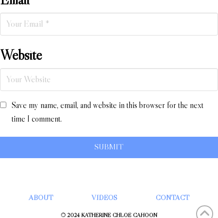
Website
Save my name, email, and website in this browser for the next
time I comment.
ABOUT
VIDEOS
CONTACT
© 2024 KATHERINE CHLOÉ CAHOON