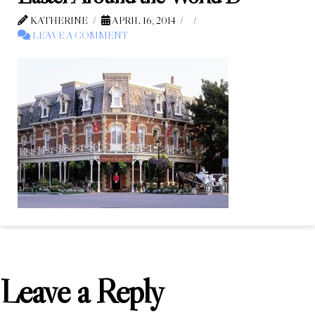
KATHERINE
APRIL 16, 2014
LEAVE A COMMENT
Leave a Reply