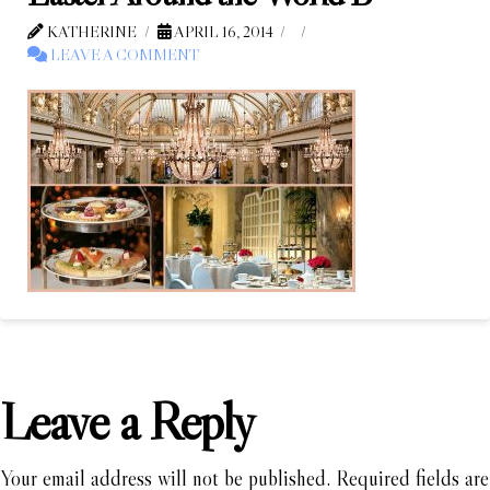
KATHERINE
APRIL 16, 2014
LEAVE A COMMENT
Leave a Reply
Your email address will not be published.
Required fields are