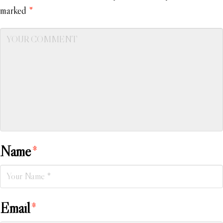
marked
*
Name
*
Email
*