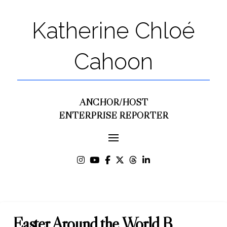
Katherine Chloé
Cahoon
ANCHOR/HOST
ENTERPRISE REPORTER
Easter Around the World B