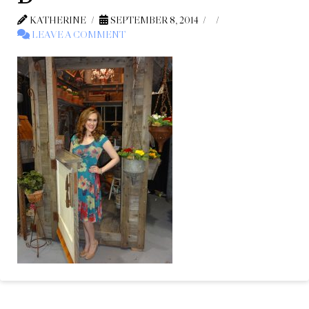
KATHERINE
SEPTEMBER 8, 2014
LEAVE A COMMENT