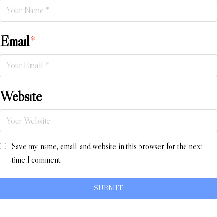
Email
*
Website
Save my name, email, and website in this browser for the next
time I comment.