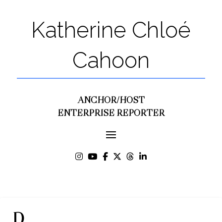
Katherine Chloé
Cahoon
ANCHOR/HOST
ENTERPRISE REPORTER
D