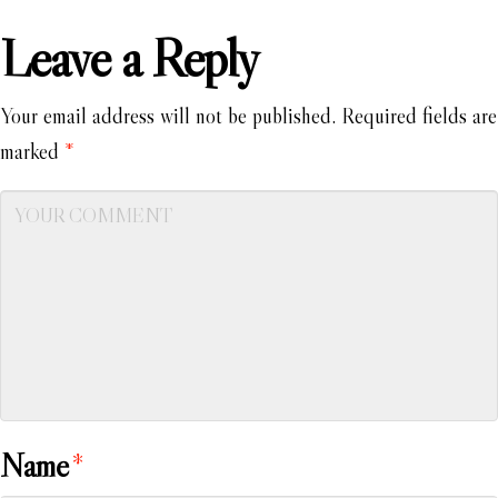
Leave a Reply
Your email address will not be published.
Required fields are
marked
*
Name
*