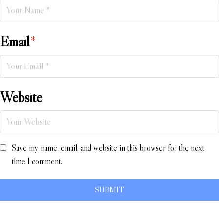
Email
*
Website
Save my name, email, and website in this browser for the next
time I comment.