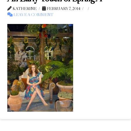
KATHERINE
FEBRUARY 7, 2014
LEAVE A COMMENT