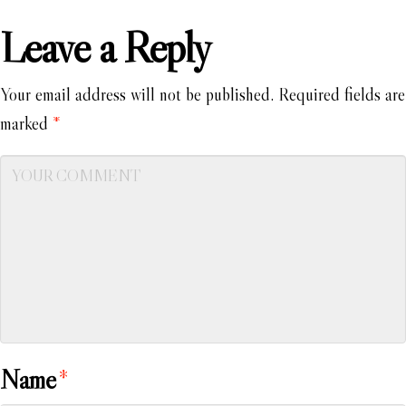
Leave a Reply
Your email address will not be published.
Required fields are
marked
*
Name
*