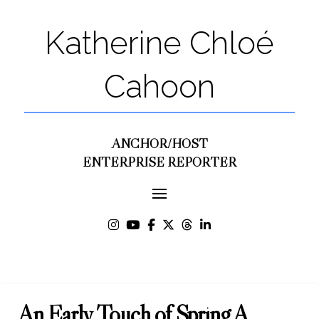
Katherine Chloé
Cahoon
ANCHOR/HOST
ENTERPRISE REPORTER
An Early Touch of Spring A