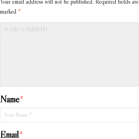
Your email address will not be published.
Required fields are
marked
*
Name
*
Email
*