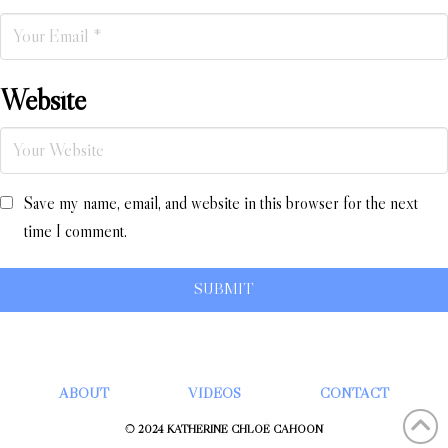
Website
Save my name, email, and website in this browser for the next
time I comment.
ABOUT
VIDEOS
CONTACT
© 2024 KATHERINE CHLOÉ CAHOON