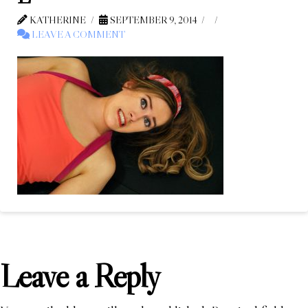
KATHERINE
SEPTEMBER 9, 2014
LEAVE A COMMENT
Leave a Reply