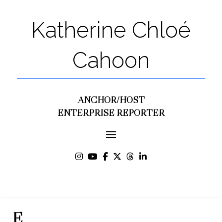
Katherine Chloé
Cahoon
ANCHOR/HOST
ENTERPRISE REPORTER
E