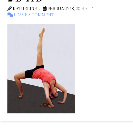
KATHERINE
FEBRUARY 18, 2014
LEAVE A COMMENT