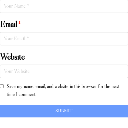
Email
*
Website
Save my name, email, and website in this browser for the next
time I comment.