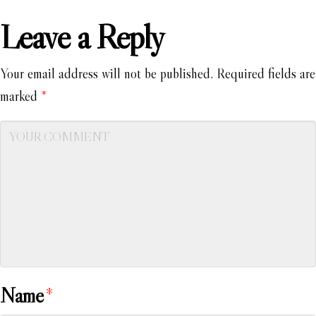
Leave a Reply
Your email address will not be published.
Required fields are
marked
*
Name
*