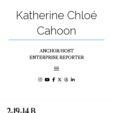
Katherine Chloé
Cahoon
ANCHOR/HOST
ENTERPRISE REPORTER
2-19-14 B