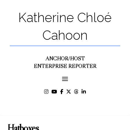
Katherine Chloé
Cahoon
ANCHOR/HOST
ENTERPRISE REPORTER
Hatboxes