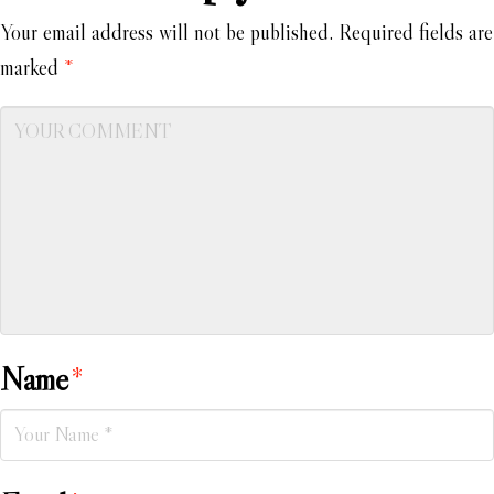
Your email address will not be published.
Required fields are
marked
*
Name
*