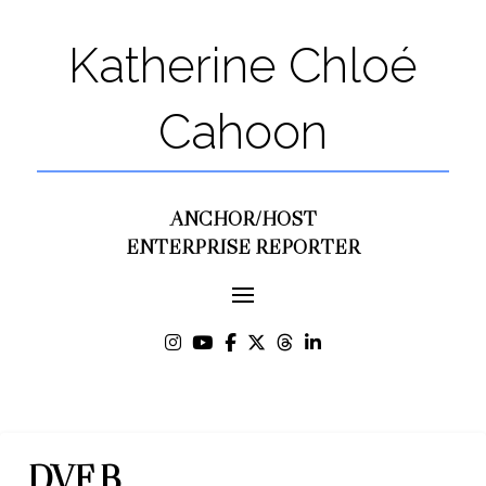
Katherine Chloé
Cahoon
ANCHOR/HOST
ENTERPRISE REPORTER
DVF B