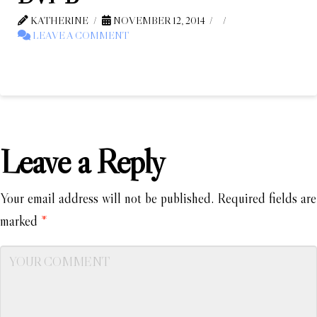
KATHERINE
NOVEMBER 12, 2014
LEAVE A COMMENT
Leave a Reply
Your email address will not be published.
Required fields are
marked
*