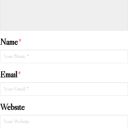
Name
*
Email
*
Website