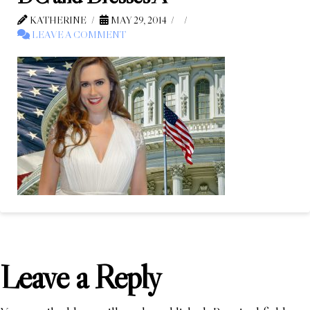
KATHERINE
MAY 29, 2014
LEAVE A COMMENT
Leave a Reply