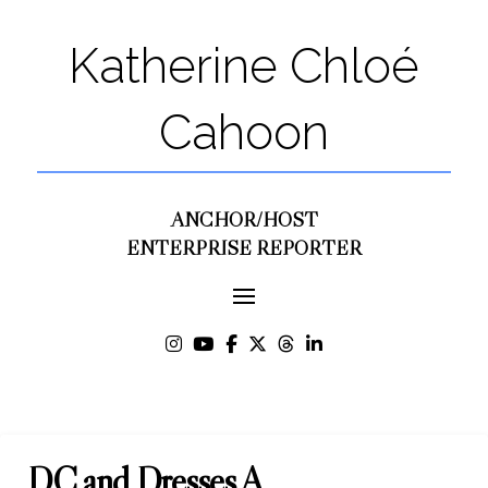
Katherine Chloé
Cahoon
ANCHOR/HOST
ENTERPRISE REPORTER
DC and Dresses A