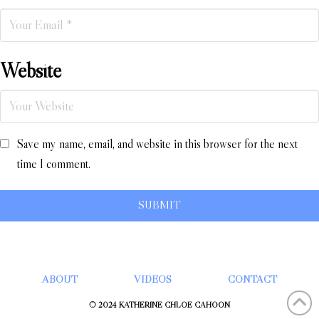
Website
Save my name, email, and website in this browser for the next
time I comment.
ABOUT
VIDEOS
CONTACT
© 2024 KATHERINE CHLOÉ CAHOON