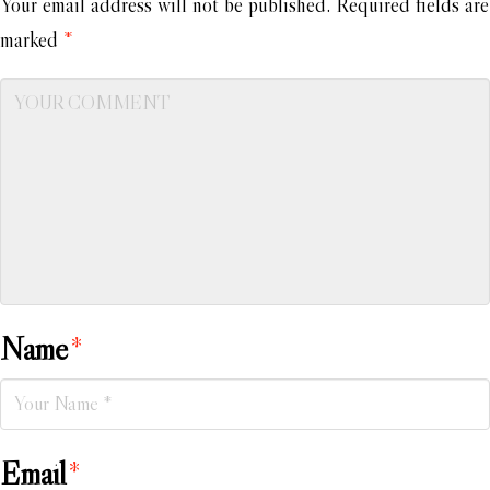
Your email address will not be published.
Required fields are
marked
*
Name
*
Email
*