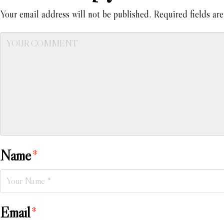
Your email address will not be published.
Required fields ar
Name
*
Email
*