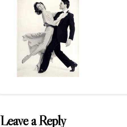
Leave a Reply