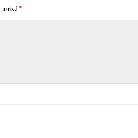
e marked
*