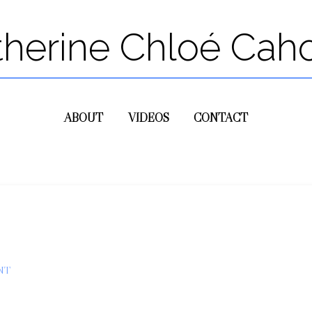
therine Chloé Cah
ABOUT
VIDEOS
CONTACT
NT