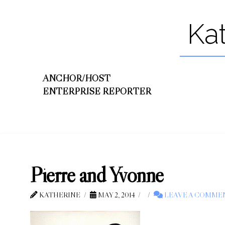
Ka
ANCHOR/HOST
ENTERPRISE REPORTER
Pierre and Yvonne
KATHERINE
MAY 2, 2014
LEAVE A COMME