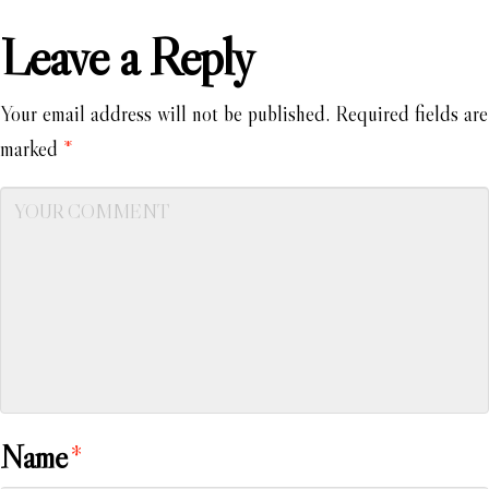
Leave a Reply
Your email address will not be published.
Required fields are
marked
*
Name
*