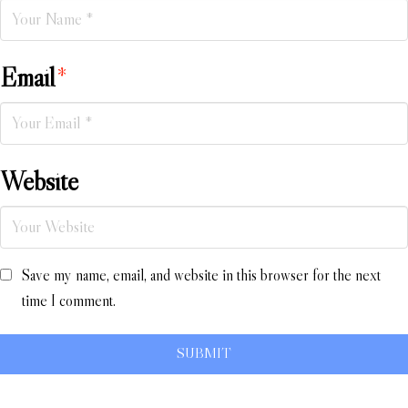
Email
*
Website
Save my name, email, and website in this browser for the next
time I comment.