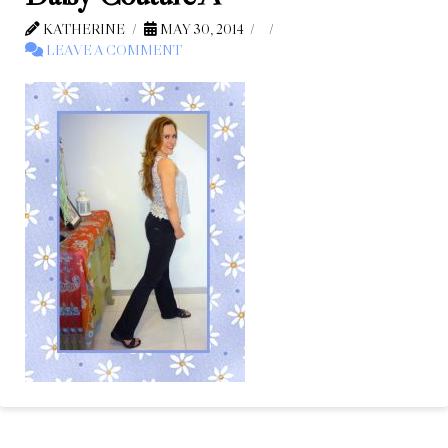
KATHERINE
MAY 30, 2014
LEAVE A COMMENT