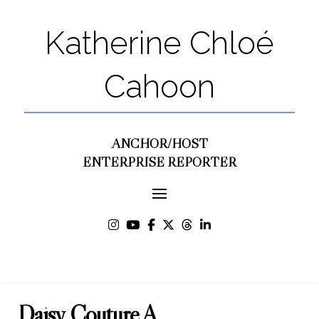
Katherine Chloé
Cahoon
ANCHOR/HOST
ENTERPRISE REPORTER
Daisy Couture A