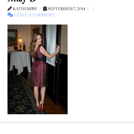
KATHERINE
SEPTEMBER 7, 2014
LEAVE A COMMENT