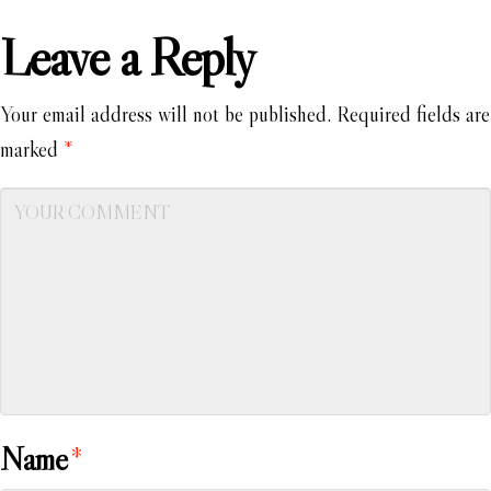
Leave a Reply
Your email address will not be published.
Required fields are
marked
*
Name
*