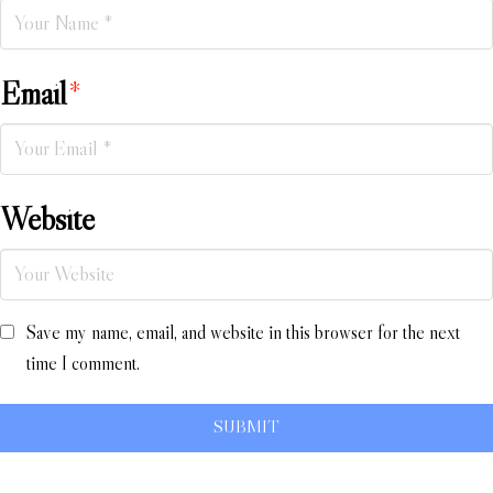
Email
*
Website
Save my name, email, and website in this browser for the next
time I comment.