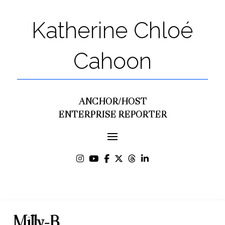
Katherine Chloé
Cahoon
ANCHOR/HOST
ENTERPRISE REPORTER
Milly-B