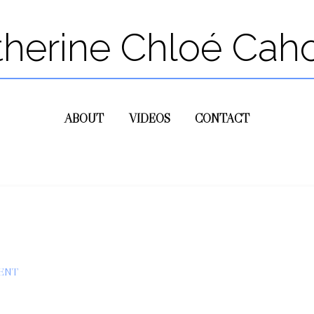
therine Chloé Cah
ABOUT
VIDEOS
CONTACT
ENT