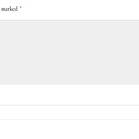
e marked
*