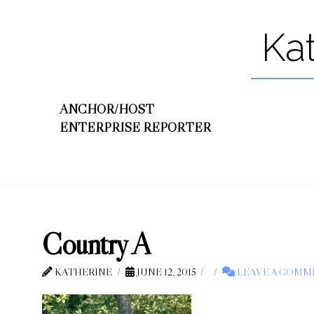
Ka
ANCHOR/HOST
ENTERPRISE REPORTER
Country A
KATHERINE
JUNE 12, 2015
LEAVE A COMM