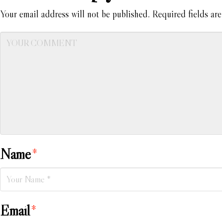
Your email address will not be published.
Required fields ar
Name
*
Email
*