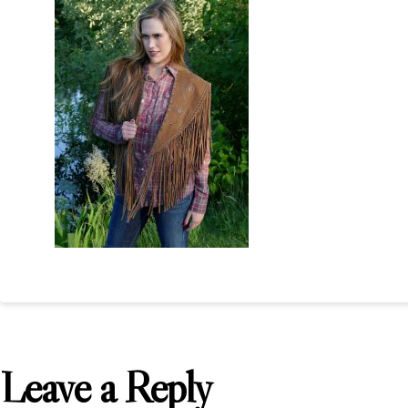
Leave a Reply