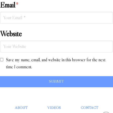
Email
*
Website
Save my name, email, and website in this browser for the next
time I comment.
ABOUT
VIDEOS
CONTACT