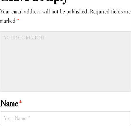
Your email address will not be published.
Required fields are
marked
*
Name
*