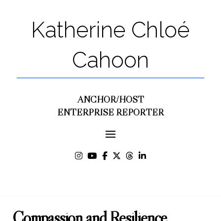
Katherine Chloé
Cahoon
ANCHOR/HOST
ENTERPRISE REPORTER
Compassion and Resilience