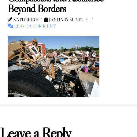
Beyond Borders
KATHERINE
JANUARY 31, 2014
LEAVE A COMMENT
Leave a Reply